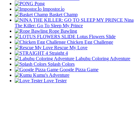
Pong
Impostor.i̇o
Basket Champ
Nina
The Killer: Go To Sleep My Prince
Rope Bawling
Lotus Flowers Slide
Chicken Egg Challenge
Rescue My Love
Straight 4
Labubu Coloring Adventure
Splash Colors
Google Pizza Game
Kumu's Adventure
Love Tester