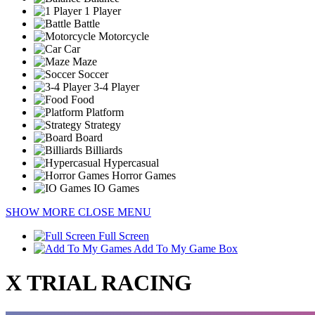
1 Player
Battle
Motorcycle
Car
Maze
Soccer
3-4 Player
Food
Platform
Strategy
Board
Billiards
Hypercasual
Horror Games
IO Games
SHOW MORE
CLOSE MENU
Full Screen
Add To My Game Box
X TRIAL RACING