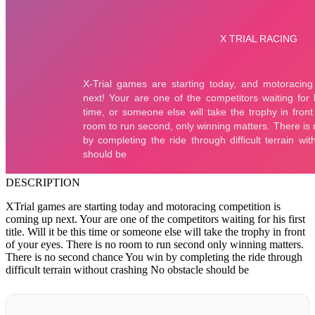
DESCRIPTION
XTrial games are starting today and motoracing competition is
coming up next. Your are one of the competitors waiting for his first
title. Will it be this time or someone else will take the trophy in front
of your eyes. There is no room to run second only winning matters.
There is no second chance You win by completing the ride through
difficult terrain without crashing No obstacle should be