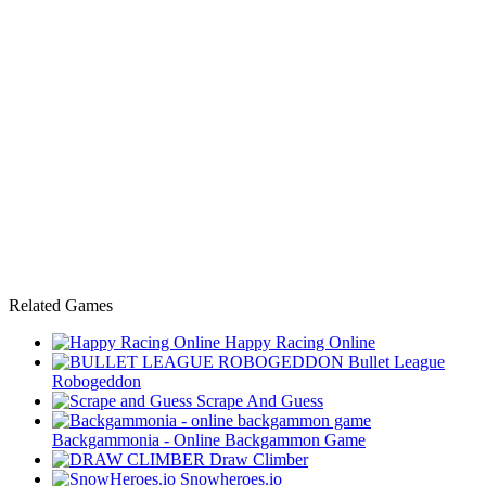
Related Games
Happy Racing Online
Bullet League
Robogeddon
Scrape And Guess
Backgammonia - Online Backgammon Game
Draw Climber
Snowheroes.io