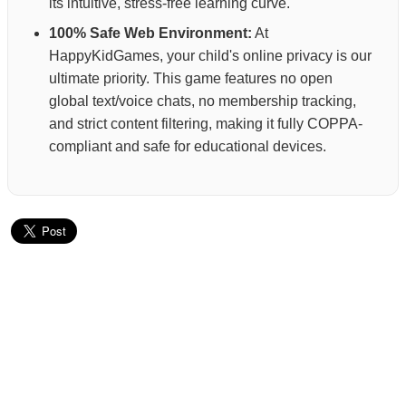
its intuitive, stress-free learning curve.
100% Safe Web Environment:
At
HappyKidGames, your child's online privacy is our
ultimate priority. This game features no open
global text/voice chats, no membership tracking,
and strict content filtering, making it fully COPPA-
compliant and safe for educational devices.