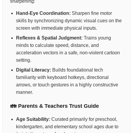
sharpening:
Hand-Eye Coordination:
Sharpen fine motor
skills by synchronizing dynamic visual cues on the
screen with immediate physical inputs.
Reflexes & Spatial Judgment:
Trains young
minds to calculate speed, distance, and
acceleration vectors in a safe, non-violent cartoon
setting.
Digital Literacy:
Builds foundational tech
familiarity with keyboard hotkeys, directional
arrows, or touch gestures in a highly constructive
manner.
👪 Parents & Teachers Trust Guide
Age Suitability:
Curated primarily for preschool,
kindergarten, and elementary school ages due to