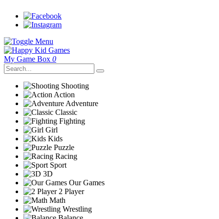
My Game Box
0
Shooting
Action
Adventure
Classic
Fighting
Girl
Kids
Puzzle
Racing
Sport
3D
Our Games
2 Player
Math
Wrestling
Balance