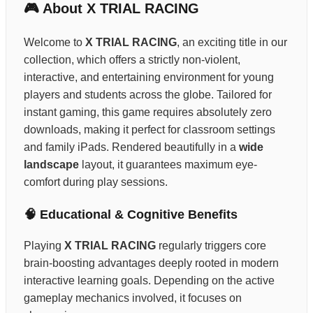
🎮 About X TRIAL RACING
Welcome to
X TRIAL RACING
, an exciting title in our
collection, which offers a strictly non-violent,
interactive, and entertaining environment for young
players and students across the globe. Tailored for
instant gaming, this game requires absolutely zero
downloads, making it perfect for classroom settings
and family iPads. Rendered beautifully in a
wide
landscape
layout, it guarantees maximum eye-
comfort during play sessions.
🧠 Educational & Cognitive Benefits
Playing
X TRIAL RACING
regularly triggers core
brain-boosting advantages deeply rooted in modern
interactive learning goals. Depending on the active
gameplay mechanics involved, it focuses on