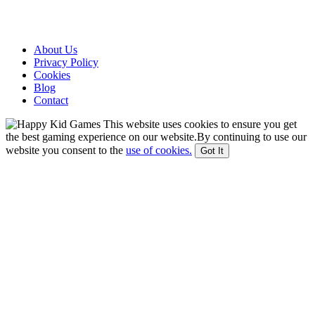
About Us
Privacy Policy
Cookies
Blog
Contact
This website uses cookies to ensure you get
the best gaming experience on our website.By continuing to use our
website you consent to the
use of cookies.
Got It